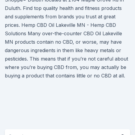
Duluth. Find top quality health and fitness products
and supplements from brands you trust at great
prices. Hemp CBD Oil Lakeville MN - Hemp CBD
Solutions Many over-the-counter CBD Oil Lakeville
MN products contain no CBD, or worse, may have
dangerous ingredients in them like heavy metals or
pesticides. This means that if you’re not careful about
where you’re buying CBD from, you may actually be
buying a product that contains little or no CBD at all.