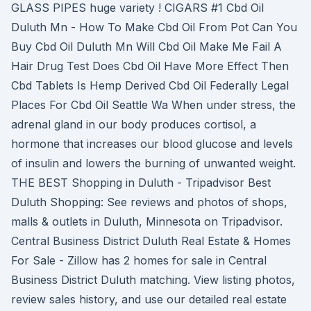
GLASS PIPES huge variety ! CIGARS #1 Cbd Oil
Duluth Mn - How To Make Cbd Oil From Pot Can You
Buy Cbd Oil Duluth Mn Will Cbd Oil Make Me Fail A
Hair Drug Test Does Cbd Oil Have More Effect Then
Cbd Tablets Is Hemp Derived Cbd Oil Federally Legal
Places For Cbd Oil Seattle Wa When under stress, the
adrenal gland in our body produces cortisol, a
hormone that increases our blood glucose and levels
of insulin and lowers the burning of unwanted weight.
THE BEST Shopping in Duluth - Tripadvisor Best
Duluth Shopping: See reviews and photos of shops,
malls & outlets in Duluth, Minnesota on Tripadvisor.
Central Business District Duluth Real Estate & Homes
For Sale - Zillow has 2 homes for sale in Central
Business District Duluth matching. View listing photos,
review sales history, and use our detailed real estate