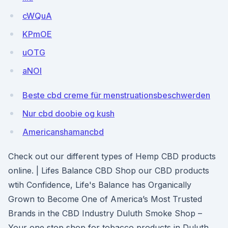
cWQuA
KPmOE
uOTG
aNOl
Beste cbd creme für menstruationsbeschwerden
Nur cbd doobie og kush
Americanshamancbd
Check out our different types of Hemp CBD products
online. | Lifes Balance CBD Shop our CBD products
wtih Confidence, Life's Balance has Organically
Grown to Become One of America’s Most Trusted
Brands in the CBD Industry Duluth Smoke Shop –
Your one stop shop for tobacco products in Duluth