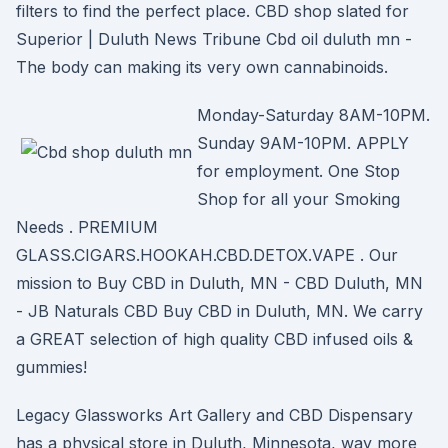
filters to find the perfect place. CBD shop slated for
Superior | Duluth News Tribune Cbd oil duluth mn -
The body can making its very own cannabinoids.
Monday-Saturday 8AM-10PM.
Sunday 9AM-10PM. APPLY
for employment. One Stop
Shop for all your Smoking
Needs . PREMIUM
GLASS.CIGARS.HOOKAH.CBD.DETOX.VAPE . Our
mission to Buy CBD in Duluth, MN - CBD Duluth, MN
- JB Naturals CBD Buy CBD in Duluth, MN. We carry
a GREAT selection of high quality CBD infused oils &
gummies!
Legacy Glassworks Art Gallery and CBD Dispensary
has a physical store in Duluth, Minnesota, way more