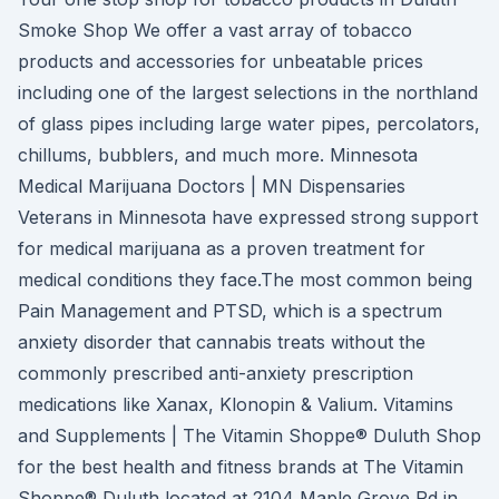
Smoke Shop We offer a vast array of tobacco
products and accessories for unbeatable prices
including one of the largest selections in the northland
of glass pipes including large water pipes, percolators,
chillums, bubblers, and much more. Minnesota
Medical Marijuana Doctors | MN Dispensaries
Veterans in Minnesota have expressed strong support
for medical marijuana as a proven treatment for
medical conditions they face.The most common being
Pain Management and PTSD, which is a spectrum
anxiety disorder that cannabis treats without the
commonly prescribed anti-anxiety prescription
medications like Xanax, Klonopin & Valium. Vitamins
and Supplements | The Vitamin Shoppe® Duluth Shop
for the best health and fitness brands at The Vitamin
Shoppe® Duluth located at 2104 Maple Grove Rd in