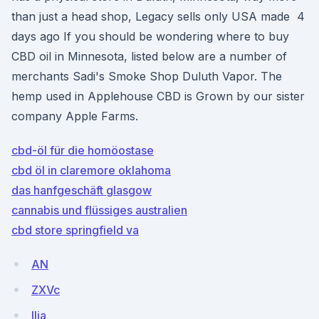
than just a head shop, Legacy sells only USA made 4
days ago If you should be wondering where to buy
CBD oil in Minnesota, listed below are a number of
merchants Sadi's Smoke Shop Duluth Vapor. The
hemp used in Applehouse CBD is Grown by our sister
company Apple Farms.
cbd-öl für die homöostase
cbd öl in claremore oklahoma
das hanfgeschäft glasgow
cannabis und flüssiges australien
cbd store springfield va
AN
ZXVc
llia