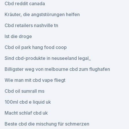
Cbd reddit canada
Kräuter, die angststörungen helfen
Cbd retailers nashville tn
Ist die droge
Cbd oil park hang food coop
Sind cbd-produkte in neuseeland legal_
Billigster weg von melbourne cbd zum flughafen
Wie man mit cbd vape fliegt
Cbd oil sumrall ms
100ml cbd e liquid uk
Macht schlaf cbd uk
Beste cbd die mischung für schmerzen