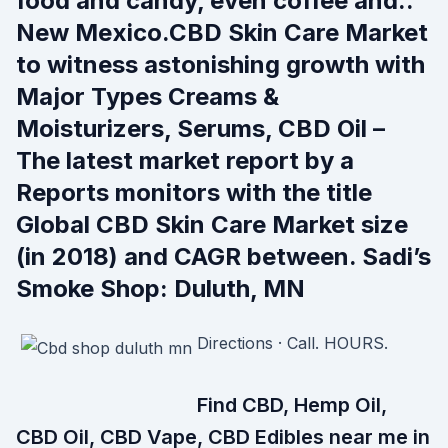
food and candy, even coffee and..
New Mexico.CBD Skin Care Market
to witness astonishing growth with
Major Types Creams &
Moisturizers, Serums, CBD Oil –
The latest market report by a
Reports monitors with the title
Global CBD Skin Care Market size
(in 2018) and CAGR between. Sadi’s
Smoke Shop: Duluth, MN
Directions · Call. HOURS.
Find CBD, Hemp Oil,
CBD Oil, CBD Vape, CBD Edibles near me in