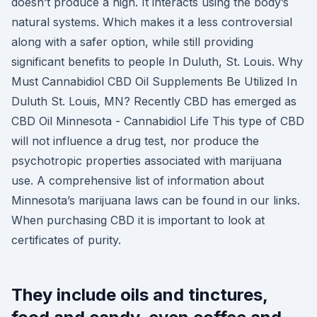
doesn’t produce a high. It interacts using the body’s
natural systems. Which makes it a less controversial
along with a safer option, while still providing
significant benefits to people In Duluth, St. Louis. Why
Must Cannabidiol CBD Oil Supplements Be Utilized In
Duluth St. Louis, MN? Recently CBD has emerged as
CBD Oil Minnesota - Cannabidiol Life This type of CBD
will not influence a drug test, nor produce the
psychotropic properties associated with marijuana
use. A comprehensive list of information about
Minnesota’s marijuana laws can be found in our links.
When purchasing CBD it is important to look at
certificates of purity.
They include oils and tinctures,