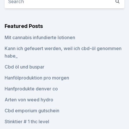
Featured Posts
Mit cannabis infundierte lotionen
Kann ich gefeuert werden, weil ich cbd-öl genommen
habe_
Cbd öl und buspar
Hanfölproduktion pro morgen
Hanfprodukte denver co
Arten von weed hydro
Cbd emporium gutschein
Stinktier # 1 thc level