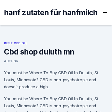
Skip
to
hanf zutaten für hanfmilch
content
BEST CBD OIL
Cbd shop duluth mn
AUTHOR
You must be Where To Buy CBD Oil In Duluth, St.
Louis, Minnesota? CBD is non-psychotropic and
doesn’t produce a high.
You must be Where To Buy CBD Oil In Duluth, St.
Louis, Minnesota? CBD is non-psychotropic and