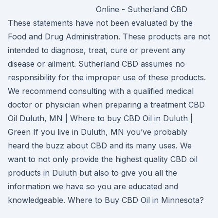
Online - Sutherland CBD
These statements have not been evaluated by the
Food and Drug Administration. These products are not
intended to diagnose, treat, cure or prevent any
disease or ailment. Sutherland CBD assumes no
responsibility for the improper use of these products.
We recommend consulting with a qualified medical
doctor or physician when preparing a treatment CBD
Oil Duluth, MN | Where to buy CBD Oil in Duluth |
Green If you live in Duluth, MN you’ve probably
heard the buzz about CBD and its many uses. We
want to not only provide the highest quality CBD oil
products in Duluth but also to give you all the
information we have so you are educated and
knowledgeable. Where to Buy CBD Oil in Minnesota?