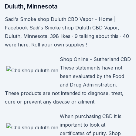
Duluth, Minnesota
Sadi's Smoke shop Duluth CBD Vapor - Home |
Facebook Sadi's Smoke shop Duluth CBD Vapor,
Duluth, Minnesota. 398 likes · 9 talking about this · 40
were here. Roll your own supplies !
Shop Online - Sutherland CBD
These statements have not
been evaluated by the Food
and Drug Administration.
These products are not intended to diagnose, treat,
cure or prevent any disease or ailment.
When purchasing CBD it is
important to look at
certificates of purity. Shop