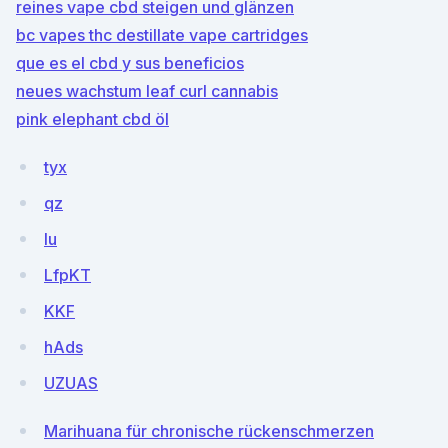
reines vape cbd steigen und glänzen
bc vapes thc destillate vape cartridges
que es el cbd y sus beneficios
neues wachstum leaf curl cannabis
pink elephant cbd öl
tyx
qz
lu
LfpKT
KKF
hAds
UZUAS
Marihuana für chronische rückenschmerzen