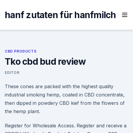
Skip
to
hanf zutaten für hanfmilch
content
CBD PRODUCTS
Tko cbd bud review
EDITOR
These cones are packed with the highest quality
industrial smoking hemp, coated in CBD concentrate,
then dipped in powdery CBD kief from the flowers of
the hemp plant.
Register for Wholesale Access. Register and receive a