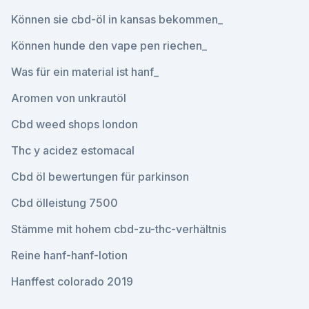
Können sie cbd-öl in kansas bekommen_
Können hunde den vape pen riechen_
Was für ein material ist hanf_
Aromen von unkrautöl
Cbd weed shops london
Thc y acidez estomacal
Cbd öl bewertungen für parkinson
Cbd ölleistung 7500
Stämme mit hohem cbd-zu-thc-verhältnis
Reine hanf-hanf-lotion
Hanffest colorado 2019