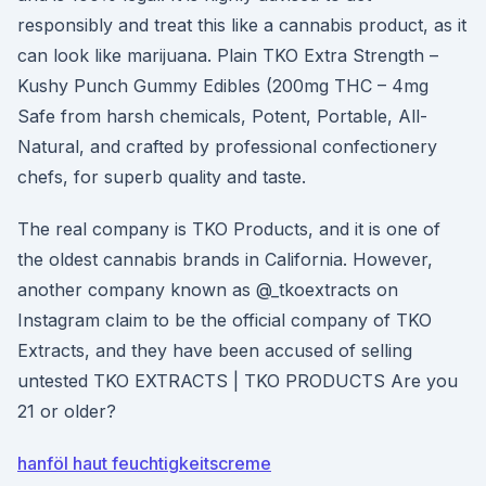
responsibly and treat this like a cannabis product, as it
can look like marijuana. Plain TKO Extra Strength –
Kushy Punch Gummy Edibles (200mg THC – 4mg
Safe from harsh chemicals, Potent, Portable, All-
Natural, and crafted by professional confectionery
chefs, for superb quality and taste.
The real company is TKO Products, and it is one of
the oldest cannabis brands in California. However,
another company known as @_tkoextracts on
Instagram claim to be the official company of TKO
Extracts, and they have been accused of selling
untested TKO EXTRACTS | TKO PRODUCTS Are you
21 or older?
hanföl haut feuchtigkeitscreme