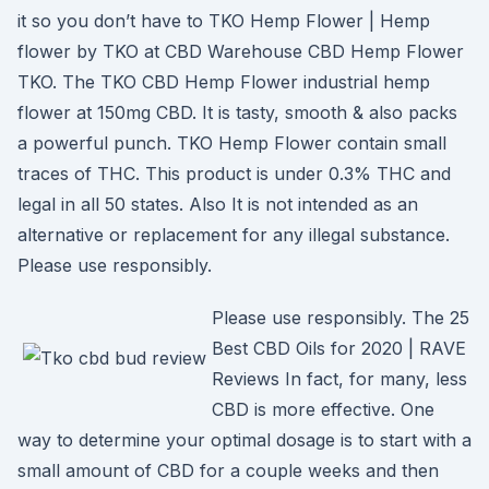
it so you don’t have to TKO Hemp Flower | Hemp
flower by TKO at CBD Warehouse CBD Hemp Flower
TKO. The TKO CBD Hemp Flower industrial hemp
flower at 150mg CBD. It is tasty, smooth & also packs
a powerful punch. TKO Hemp Flower contain small
traces of THC. This product is under 0.3% THC and
legal in all 50 states. Also It is not intended as an
alternative or replacement for any illegal substance.
Please use responsibly.
Please use responsibly. The 25
Best CBD Oils for 2020 | RAVE
Reviews In fact, for many, less
CBD is more effective. One
way to determine your optimal dosage is to start with a
small amount of CBD for a couple weeks and then