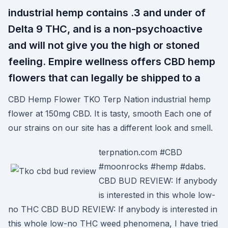
industrial hemp contains .3 and under of
Delta 9 THC, and is a non-psychoactive
and will not give you the high or stoned
feeling. Empire wellness offers CBD hemp
flowers that can legally be shipped to a
CBD Hemp Flower TKO Terp Nation industrial hemp
flower at 150mg CBD. It is tasty, smooth Each one of
our strains on our site has a different look and smell.
terpnation.com #CBD
#moonrocks #hemp #dabs.
CBD BUD REVIEW: If anybody
is interested in this whole low-
no THC CBD BUD REVIEW: If anybody is interested in
this whole low-no THC weed phenomena, I have tried