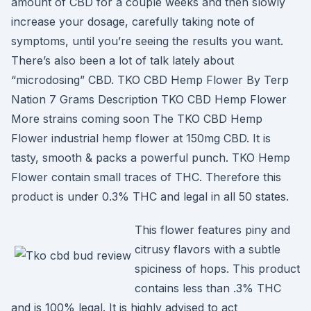
amount of CBD for a couple weeks and then slowly
increase your dosage, carefully taking note of
symptoms, until you’re seeing the results you want.
There’s also been a lot of talk lately about
“microdosing” CBD. TKO CBD Hemp Flower By Terp
Nation 7 Grams Description TKO CBD Hemp Flower
More strains coming soon The TKO CBD Hemp
Flower industrial hemp flower at 150mg CBD. It is
tasty, smooth & packs a powerful punch. TKO Hemp
Flower contain small traces of THC. Therefore this
product is under 0.3% THC and legal in all 50 states.
This flower features piny and
citrusy flavors with a subtle
spiciness of hops. This product
contains less than .3% THC
and is 100% legal. It is highly advised to act