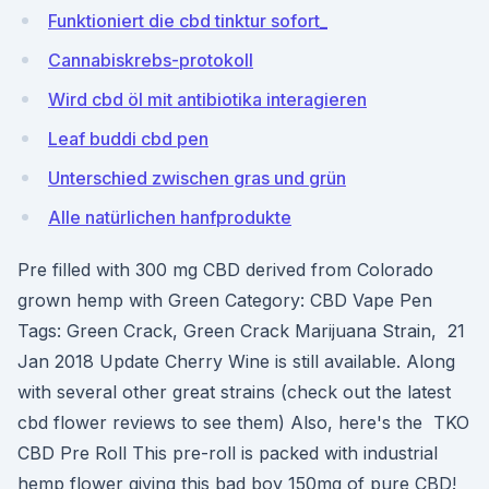
Funktioniert die cbd tinktur sofort_
Cannabiskrebs-protokoll
Wird cbd öl mit antibiotika interagieren
Leaf buddi cbd pen
Unterschied zwischen gras und grün
Alle natürlichen hanfprodukte
Pre filled with 300 mg CBD derived from Colorado
grown hemp with Green Category: CBD Vape Pen
Tags: Green Crack, Green Crack Marijuana Strain, 21
Jan 2018 Update Cherry Wine is still available. Along
with several other great strains (check out the latest
cbd flower reviews to see them) Also, here's the TKO
CBD Pre Roll This pre-roll is packed with industrial
hemp flower giving this bad boy 150mg of pure CBD!