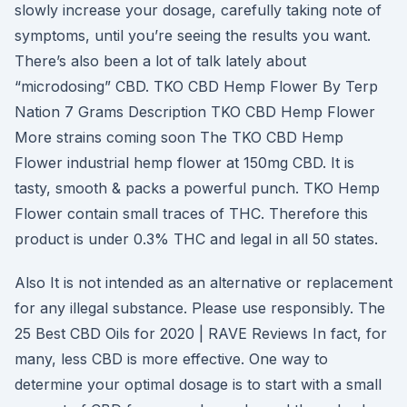
slowly increase your dosage, carefully taking note of
symptoms, until you’re seeing the results you want.
There’s also been a lot of talk lately about
“microdosing” CBD. TKO CBD Hemp Flower By Terp
Nation 7 Grams Description TKO CBD Hemp Flower
More strains coming soon The TKO CBD Hemp
Flower industrial hemp flower at 150mg CBD. It is
tasty, smooth & packs a powerful punch. TKO Hemp
Flower contain small traces of THC. Therefore this
product is under 0.3% THC and legal in all 50 states.
Also It is not intended as an alternative or replacement
for any illegal substance. Please use responsibly. The
25 Best CBD Oils for 2020 | RAVE Reviews In fact, for
many, less CBD is more effective. One way to
determine your optimal dosage is to start with a small