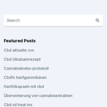
Featured Posts
Cbd aktuelle cvs
Cbd ölbalsamrezept
Cannabiskrebs-protokoll
Cbdfx hanfgummibären
Hanfölkapseln mit cbd
Überwinterung von cannabisextrakten
Cbd oil treat ms