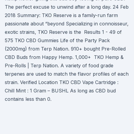
The perfect excuse to unwind after a long day. 24 Feb
2018 Summary: TKO Reserve is a family-run farm
passionate about “beyond Specializing in connoisseur,
exotic strains, TKO Reserve is the Results 1 - 49 of
575 TKO CBD Gummies Life of the Party Pack
(2000mg) from Terp Nation. 910+ bought Pre-Rolled
CBD Buds from Happy Hemp. 1,000+ TKO Hemp &
Pre-Rolls | Terp Nation. A variety of food grade
terpenes are used to match the flavor profiles of each
strain. Verified Location TKO CBD Vape Cartridge :
Chill Mint : 1 Gram – BUSHL As long as CBD bud
contains less than 0.