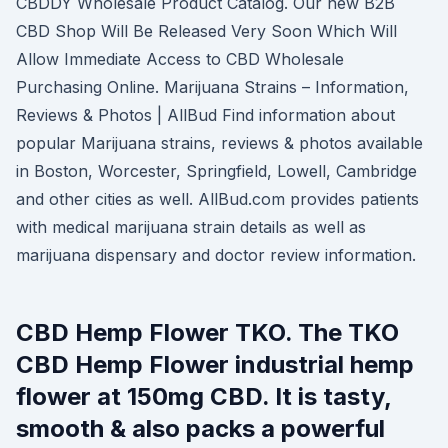
CBDDY Wholesale Product Catalog. Our new B2B
CBD Shop Will Be Released Very Soon Which Will
Allow Immediate Access to CBD Wholesale
Purchasing Online. Marijuana Strains – Information,
Reviews & Photos | AllBud Find information about
popular Marijuana strains, reviews & photos available
in Boston, Worcester, Springfield, Lowell, Cambridge
and other cities as well. AllBud.com provides patients
with medical marijuana strain details as well as
marijuana dispensary and doctor review information.
CBD Hemp Flower TKO. The TKO
CBD Hemp Flower industrial hemp
flower at 150mg CBD. It is tasty,
smooth & also packs a powerful