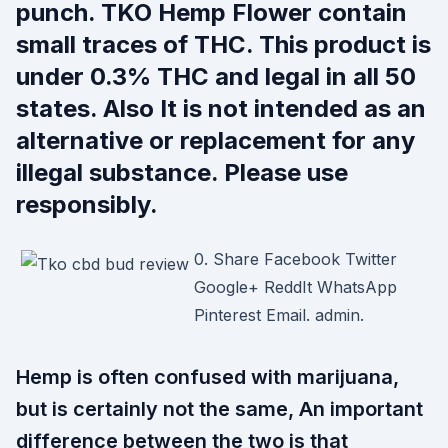
punch. TKO Hemp Flower contain
small traces of THC. This product is
under 0.3% THC and legal in all 50
states. Also It is not intended as an
alternative or replacement for any
illegal substance. Please use
responsibly.
0. Share Facebook Twitter
Google+ ReddIt WhatsApp
Pinterest Email. admin.
Hemp is often confused with marijuana,
but is certainly not the same, An important
difference between the two is that