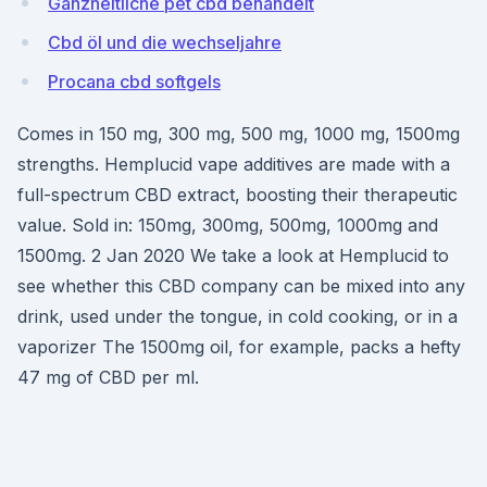
Ganzheitliche pet cbd behandelt
Cbd öl und die wechseljahre
Procana cbd softgels
Comes in 150 mg, 300 mg, 500 mg, 1000 mg, 1500mg
strengths. Hemplucid vape additives are made with a
full-spectrum CBD extract, boosting their therapeutic
value. Sold in: 150mg, 300mg, 500mg, 1000mg and
1500mg. 2 Jan 2020 We take a look at Hemplucid to
see whether this CBD company can be mixed into any
drink, used under the tongue, in cold cooking, or in a
vaporizer The 1500mg oil, for example, packs a hefty
47 mg of CBD per ml.