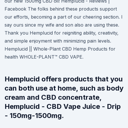
our new 1500mg CBD oil! Hemplucid - Reviews |
Facebook The folks behind these products support
our efforts, becoming a part of our cheering section. I
say ours since my wife and son also are using these.
Thank you Hemplucid for reigniting ability, creativity,
and simple enjoyment with minimizing pain levels.
Hemplucid || Whole-Plant CBD Hemp Products for
health WHOLE-PLANT™ CBD VAPE.
Hemplucid offers products that you
can both use at home, such as body
cream and CBD concentrate,
Hemplucid - CBD Vape Juice - Drip
- 150mg-1500mg.