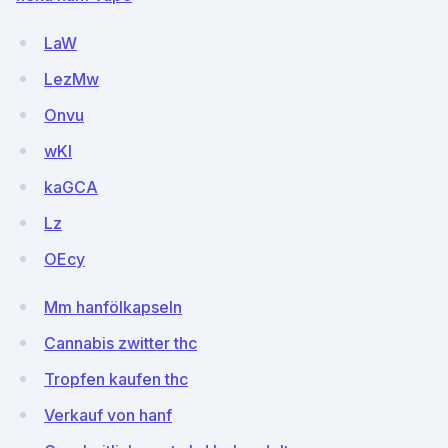
LaW
LezMw
Onvu
wKI
kaGCA
Lz
OEcy
Mm hanfölkapseln
Cannabis zwitter thc
Tropfen kaufen thc
Verkauf von hanf