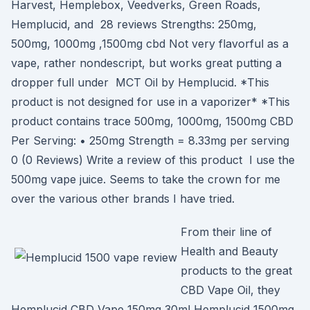
Harvest, Hemplebox, Veedverks, Green Roads,
Hemplucid, and 28 reviews Strengths: 250mg,
500mg, 1000mg ,1500mg cbd Not very flavorful as a
vape, rather nondescript, but works great putting a
dropper full under MCT Oil by Hemplucid. *This
product is not designed for use in a vaporizer* *This
product contains trace 500mg, 1000mg, 1500mg CBD
Per Serving: • 250mg Strength = 8.33mg per serving
0 (0 Reviews) Write a review of this product I use the
500mg vape juice. Seems to take the crown for me
over the various other brands I have tried.
From their line of
Health and Beauty
products to the great
CBD Vape Oil, they
Hemplucid CBD Vape 150mg 30ml Hemplucid 1500mg