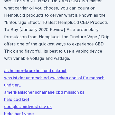
WHOLE-PLANT, HEMP DERIVED CBD. No matter
what carrier oil you choose, you can count on
Hemplucid products to deliver what is known as the
“Entourage Effect.” 16 Best Hemplucid CBD Products
To Buy [January 2020 Review] As a proprietary
formulation from Hemplucid, the Tincture Vape / Drip
offers one of the quickest ways to experience CBD.
Thick and flavorful, its best to use a vaping device
with variable voltage and wattage.
alzheimer-krankheit und unkraut
was ist der unterschied zwischen cbd-öl für mensch
und tier_
amerikanischer schamane cbd mission ks
halo cbd kief
cbd plus midwest city ok
heka hanf vape