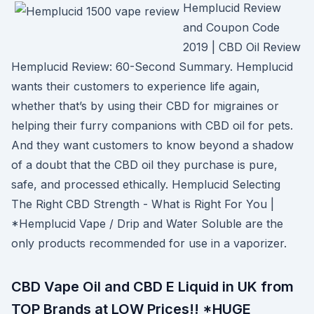
Hemplucid Review
and Coupon Code
2019 | CBD Oil Review
Hemplucid Review: 60-Second Summary. Hemplucid
wants their customers to experience life again,
whether that’s by using their CBD for migraines or
helping their furry companions with CBD oil for pets.
And they want customers to know beyond a shadow
of a doubt that the CBD oil they purchase is pure,
safe, and processed ethically. Hemplucid Selecting
The Right CBD Strength - What is Right For You |
*Hemplucid Vape / Drip and Water Soluble are the
only products recommended for use in a vaporizer.
CBD Vape Oil and CBD E Liquid in UK from
TOP Brands at LOW Prices!! *HUGE