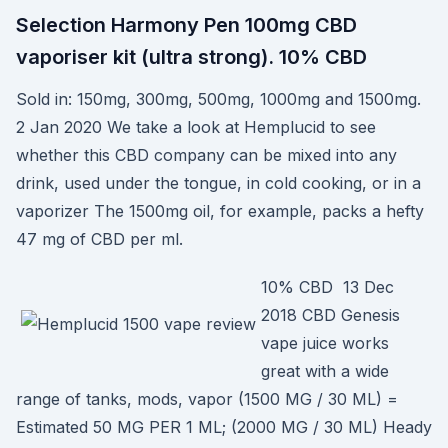
Selection Harmony Pen 100mg CBD
vaporiser kit (ultra strong). 10% CBD
Sold in: 150mg, 300mg, 500mg, 1000mg and 1500mg.
2 Jan 2020 We take a look at Hemplucid to see
whether this CBD company can be mixed into any
drink, used under the tongue, in cold cooking, or in a
vaporizer The 1500mg oil, for example, packs a hefty
47 mg of CBD per ml.
10% CBD 13 Dec
2018 CBD Genesis
vape juice works
great with a wide
range of tanks, mods, vapor (1500 MG / 30 ML) =
Estimated 50 MG PER 1 ML; (2000 MG / 30 ML) Heady