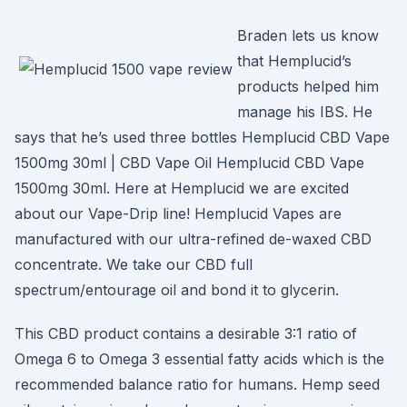
Braden lets us know
that Hemplucid’s
products helped him
manage his IBS. He
says that he’s used three bottles Hemplucid CBD Vape
1500mg 30ml | CBD Vape Oil Hemplucid CBD Vape
1500mg 30ml. Here at Hemplucid we are excited
about our Vape-Drip line! Hemplucid Vapes are
manufactured with our ultra-refined de-waxed CBD
concentrate. We take our CBD full
spectrum/entourage oil and bond it to glycerin.
This CBD product contains a desirable 3:1 ratio of
Omega 6 to Omega 3 essential fatty acids which is the
recommended balance ratio for humans. Hemp seed