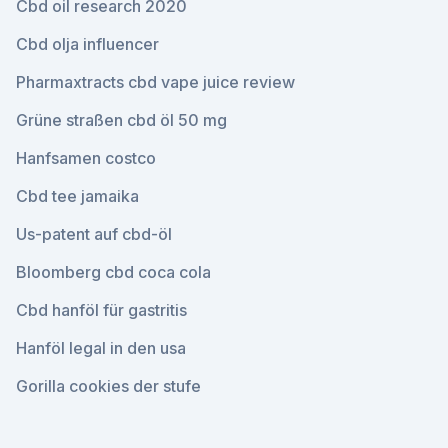
Cbd oil research 2020
Cbd olja influencer
Pharmaxtracts cbd vape juice review
Grüne straßen cbd öl 50 mg
Hanfsamen costco
Cbd tee jamaika
Us-patent auf cbd-öl
Bloomberg cbd coca cola
Cbd hanföl für gastritis
Hanföl legal in den usa
Gorilla cookies der stufe