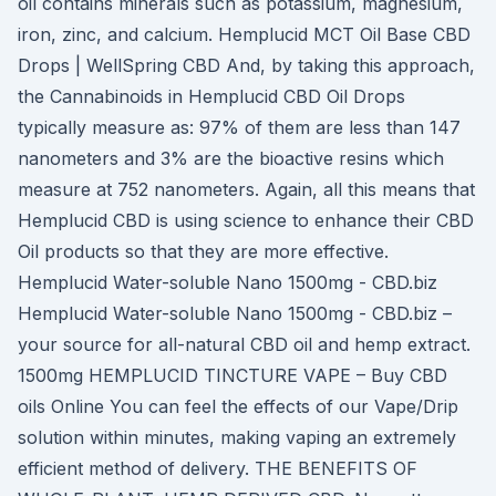
oil contains minerals such as potassium, magnesium,
iron, zinc, and calcium. Hemplucid MCT Oil Base CBD
Drops | WellSpring CBD And, by taking this approach,
the Cannabinoids in Hemplucid CBD Oil Drops
typically measure as: 97% of them are less than 147
nanometers and 3% are the bioactive resins which
measure at 752 nanometers. Again, all this means that
Hemplucid CBD is using science to enhance their CBD
Oil products so that they are more effective.
Hemplucid Water-soluble Nano 1500mg - СBD.biz
Hemplucid Water-soluble Nano 1500mg - CBD.biz –
your source for all-natural CBD oil and hemp extract.
1500mg HEMPLUCID TINCTURE VAPE – Buy CBD
oils Online You can feel the effects of our Vape/Drip
solution within minutes, making vaping an extremely
efficient method of delivery. THE BENEFITS OF