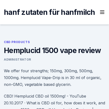
Skip
to
hanf zutaten für hanfmilch
content
CBD PRODUCTS
Hemplucid 1500 vape review
ADMINISTRATOR
We offer four strengths; 150mg, 300mg, 500mg,
1000mg. Hemplucid Vape-Drip is in 30 ml of organic,
non-GMO, vegetable based glycerin.
CBD! Hemplucid CBD oil 1500mg! - YouTube
20.10.2017 · What is CBD oil for, how does it work, and