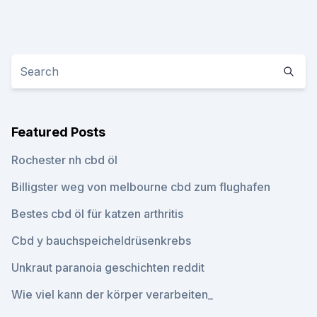
Featured Posts
Rochester nh cbd öl
Billigster weg von melbourne cbd zum flughafen
Bestes cbd öl für katzen arthritis
Cbd y bauchspeicheldrüsenkrebs
Unkraut paranoia geschichten reddit
Wie viel kann der körper verarbeiten_