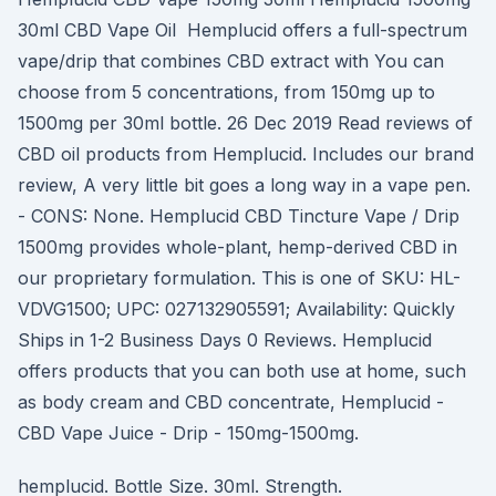
30ml CBD Vape Oil Hemplucid offers a full-spectrum
vape/drip that combines CBD extract with You can
choose from 5 concentrations, from 150mg up to
1500mg per 30ml bottle. 26 Dec 2019 Read reviews of
CBD oil products from Hemplucid. Includes our brand
review, A very little bit goes a long way in a vape pen.
- CONS: None. Hemplucid CBD Tincture Vape / Drip
1500mg provides whole-plant, hemp-derived CBD in
our proprietary formulation. This is one of SKU: HL-
VDVG1500; UPC: 027132905591; Availability: Quickly
Ships in 1-2 Business Days 0 Reviews. Hemplucid
offers products that you can both use at home, such
as body cream and CBD concentrate, Hemplucid -
CBD Vape Juice - Drip - 150mg-1500mg.
hemplucid. Bottle Size. 30ml. Strength.